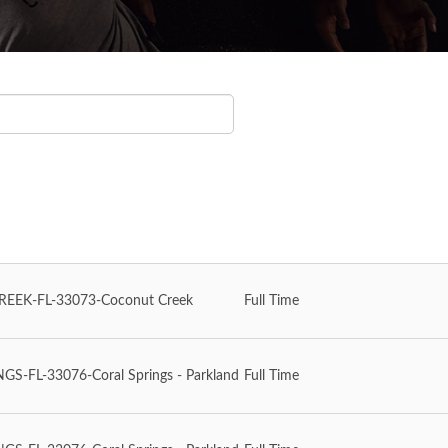
EEK-FL-33073-Coconut Creek
Full Time
S-FL-33076-Coral Springs - Parkland
Full Time