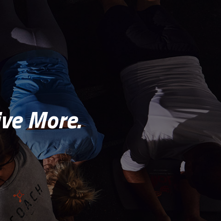
ve More.