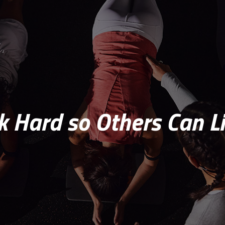
 Hard so Others Can Li