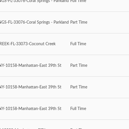
S-FL-33076-Coral Springs - Parkland
Full Time
S-FL-33076-Coral Springs - Parkland
Part Time
EEK-FL-33073-Coconut Creek
Full Time
-10158-Manhattan-East 39th St
Part Time
-10158-Manhattan-East 39th St
Part Time
-10158-Manhattan-East 39th St
Full Time