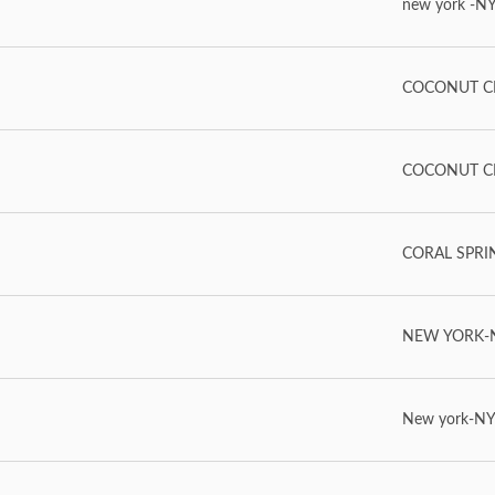
new york -NY
COCONUT CR
COCONUT CR
CORAL SPRING
NEW YORK-NY
New york-NY-