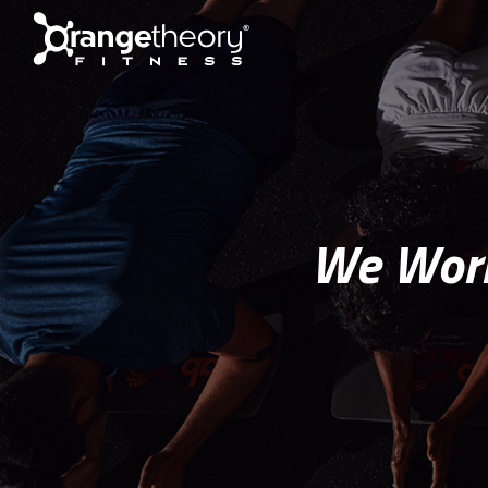
We Work