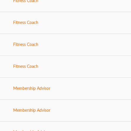
Fitness Coach
Fitness Coach
Fitness Coach
Fitness Coach
Membership Advisor
Membership Advisor