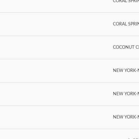
CORAL SPRING
CORAL SPRING
COCONUT CR
NEW YORK-NY
NEW YORK-NY
NEW YORK-NY