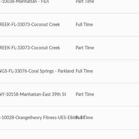
-10038-Manhattan - FiDi
Part Time
EEK-FL-33073-Coconut Creek
Full Time
EEK-FL-33073-Coconut Creek
Part Time
S-FL-33076-Coral Springs - Parkland
Full Time
-10158-Manhattan-East 39th St
Part Time
10028-Orangetheory Fitness-UES-E86th St.
Full Time