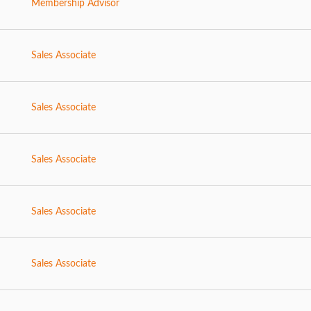
Membership Advisor
Sales Associate
Sales Associate
Sales Associate
Sales Associate
Sales Associate