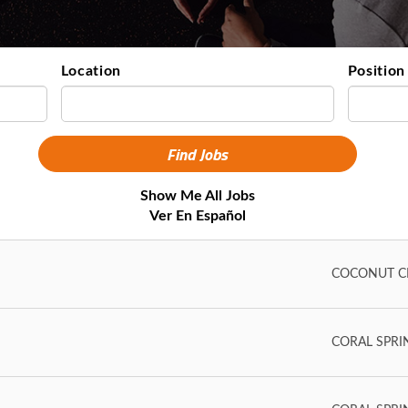
Location
Position
Show Me All Jobs
Ver En Español
COCONUT CR
CORAL SPRING