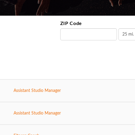
ZIP Code
Assistant Studio Manager
Assistant Studio Manager